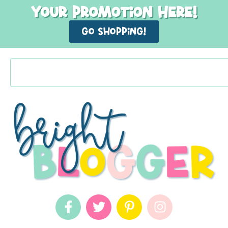
Your promotion here!
GO shopping!