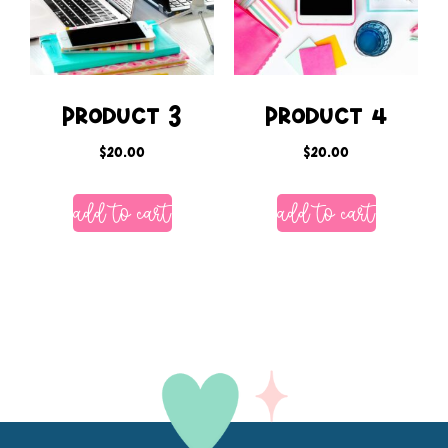
Product 3
Product 4
$
20.00
$
20.00
add to cart
add to cart