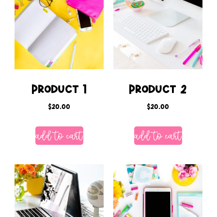
Product 1
Product 2
$
20.00
$
20.00
add to cart
add to cart