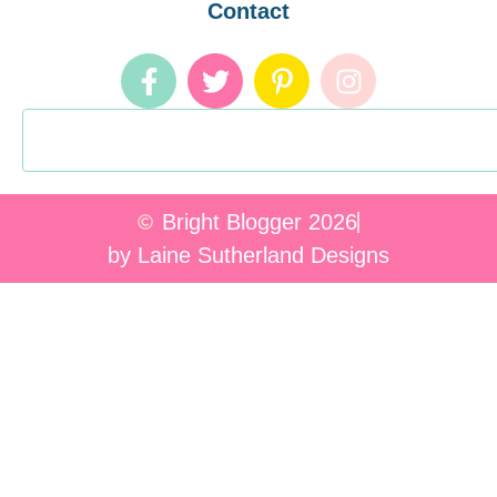
Contact
Bright Blogger 2026
by Laine Sutherland Designs