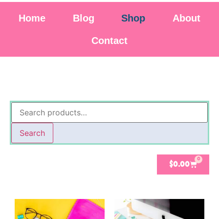
Home
Blog
Shop
About
Contact
Search
0
$
0.00