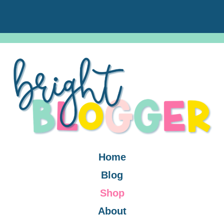
Home
Blog
Shop
About