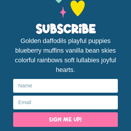
Subscribe
Golden daffodils playful puppies
blueberry muffins vanilla bean skies
colorful rainbows soft lullabies joyful
hearts.
SIGN ME UP!