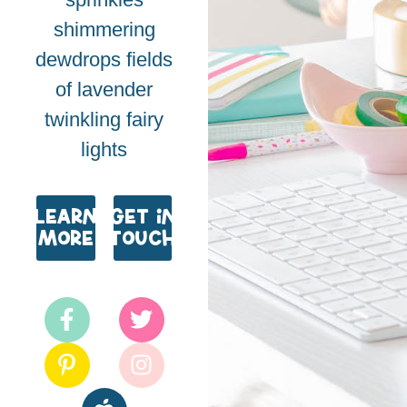
shimmering
dewdrops fields
of lavender
twinkling fairy
lights
Learn
Get in
More
Touch