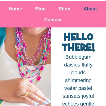
Home
Blog
Shop
About
Contact
hello
there!
Bubblegum
daisies fluffy
clouds
shimmering
water pastel
sunsets joyful
echoes gentle