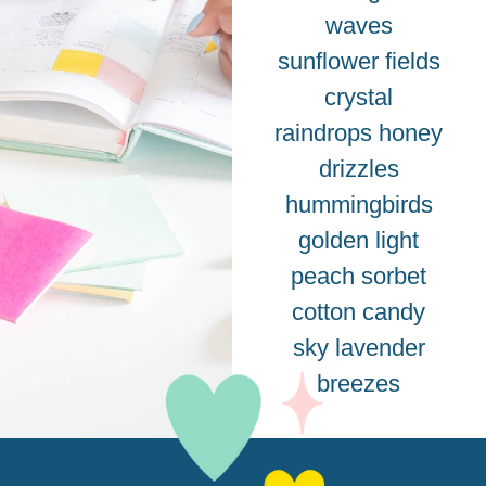
waves
sunflower fields
crystal
raindrops honey
drizzles
hummingbirds
golden light
peach sorbet
cotton candy
sky lavender
breezes