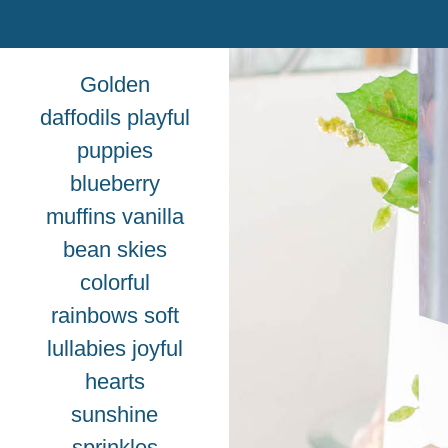
Golden
daffodils playful
puppies
blueberry
muffins vanilla
bean skies
colorful
rainbows soft
lullabies joyful
hearts
sunshine
sprinkles