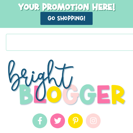
Your promotion here!
GO shopping!