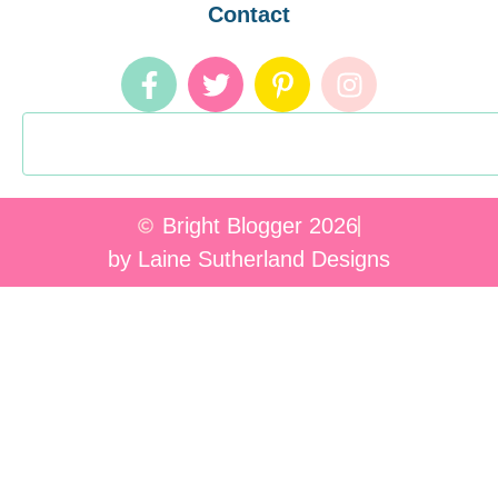
Contact
Bright Blogger 2026
by Laine Sutherland Designs