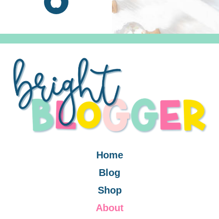
Home
Blog
Shop
About