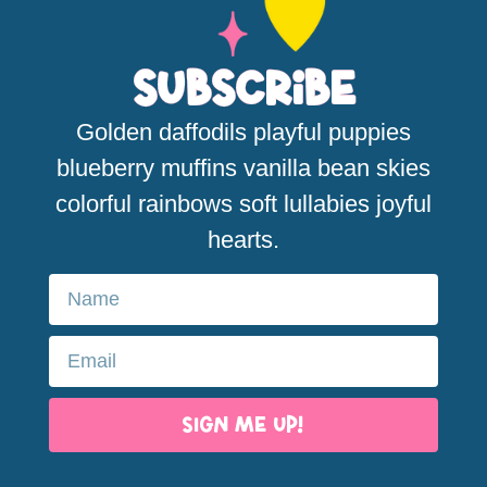
Subscribe
Golden daffodils playful puppies
blueberry muffins vanilla bean skies
colorful rainbows soft lullabies joyful
hearts.
SIGN ME UP!