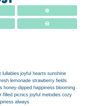
 lullabies joyful hearts sunshine
fresh lemonade strawberry fields
uds honey-dipped happiness blooming
illed picnics joyful melodies cozy
ppiness always