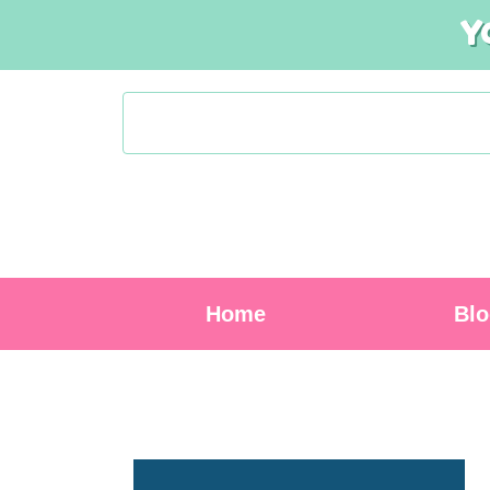
Y
Home
Bl