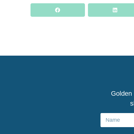
Golden d
s