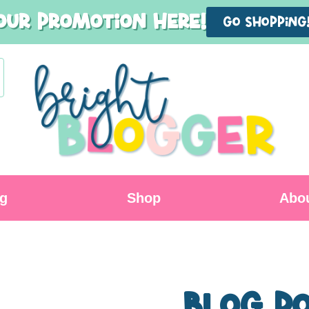
our promotion here!
GO shopping
og
Shop
Abo
Blog P