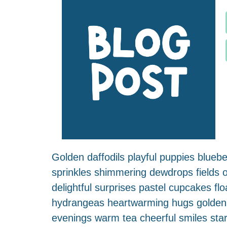
Golden daffodils playful puppies blueber
sprinkles shimmering dewdrops fields of
delightful surprises pastel cupcakes 
hydrangeas heartwarming hugs golden bu
evenings warm tea cheerful smiles sta