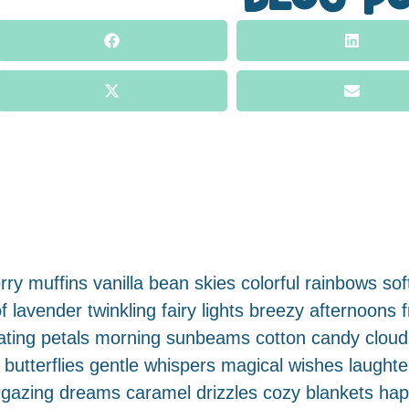
ry muffins vanilla bean skies colorful rainbows soft
 lavender twinkling fairy lights breezy afternoons 
floating petals morning sunbeams cotton candy clo
tterflies gentle whispers magical wishes laughter-f
rgazing dreams caramel drizzles cozy blankets ha