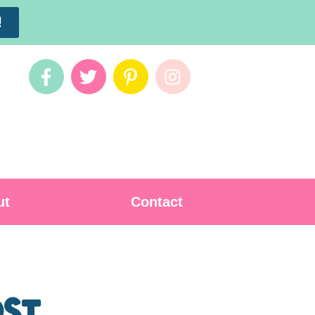
!
ut
Contact
ost