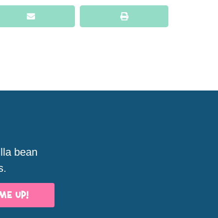
illa bean
s.
ME UP!