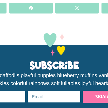
Subscribe
affodils playful puppies blueberry muffins van
kies colorful rainbows soft lullabies joyful heart
SIGN 